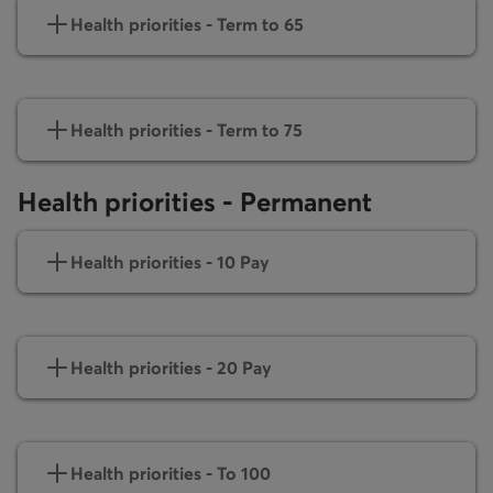
Health priorities - Term to 65
Health priorities - Term to 75
Health priorities - Permanent
Health priorities - 10 Pay
Health priorities - 20 Pay
Health priorities - To 100