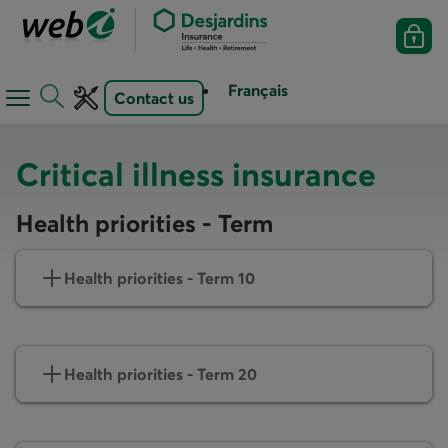
Français
Contact us
Open
Open
navigation
toolbar
menu
Critical illness insurance
Health priorities - Term
Health priorities - Term 10
Health priorities - Term 20