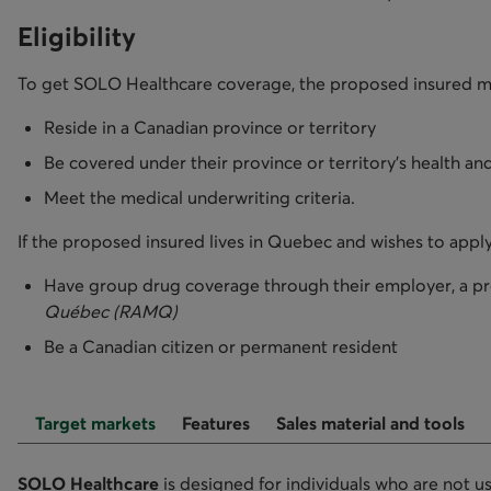
Eligibility
To get SOLO Healthcare coverage, the proposed insured m
Reside in a Canadian province or territory
Be covered under their province or territory's health and
Meet the medical underwriting criteria.
If the proposed insured lives in Quebec and wishes to apply
Have group drug coverage through their employer, a pro
Québec (RAMQ)
Be a Canadian citizen or permanent resident
Target markets
Features
Sales material and tools
SOLO Healthcare
is designed for individuals who are not u