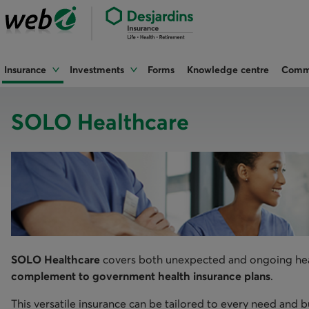
Insurance
Investments
Forms
Knowledge centre
Commu
SOLO Healthcare
​SOLO Healthcare
covers both unexpected and ongoing healt
complement to government health insurance plans
.
This versatile insurance can be tailored to every need and 