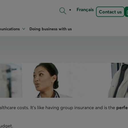
Français
Contact us
nications
Doing business with us
hcare costs. It's like having group insurance and is the
perfe
budget.