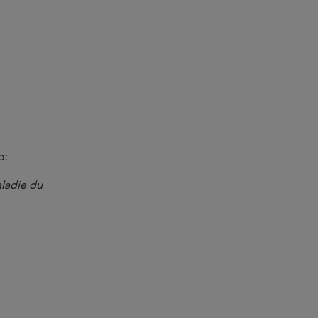
o:
aladie du