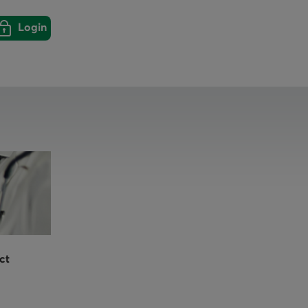
Login
Login
Close
ct