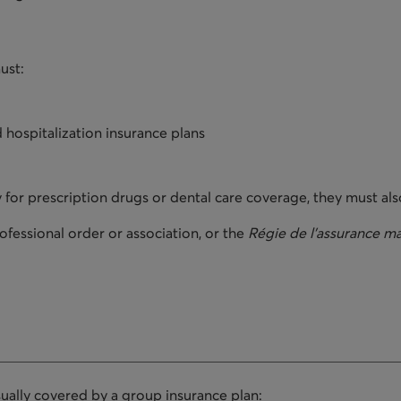
ust:
 hospitalization insurance plans
 for prescription drugs or dental care coverage, they must als
fessional order or association, or the
Régie de l'assurance m
sually covered by a group insurance plan: