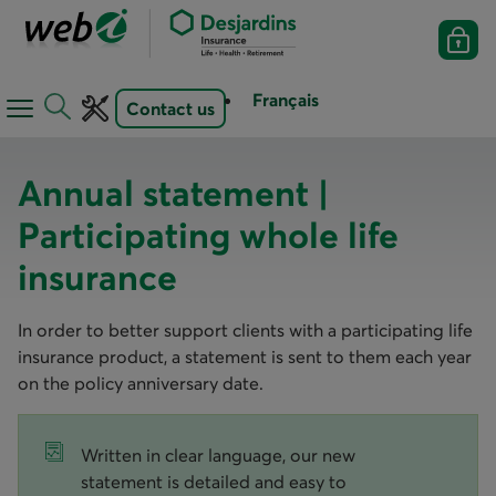
Français
Contact us
Open
Open
navigation
toolbar
menu
Annual statement |
Participating whole life
insurance
In order to better support clients with a participating life
insurance product, a statement is sent to them each year
on the policy anniversary date.
Written in clear language, our new
statement is detailed and easy to