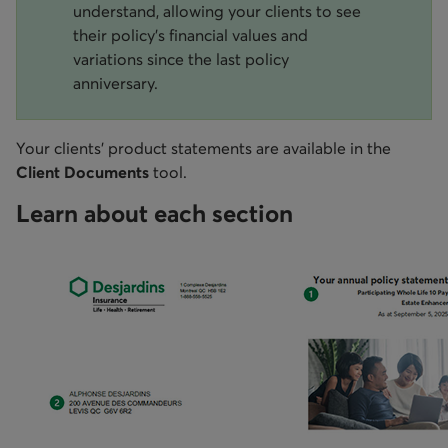
understand, allowing your clients to see
their policy's financial values and
variations since the last policy
anniversary.
Your clients’ product statements are available in the
Client Documents
tool.
Learn about each section